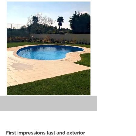
First impressions last and exterior