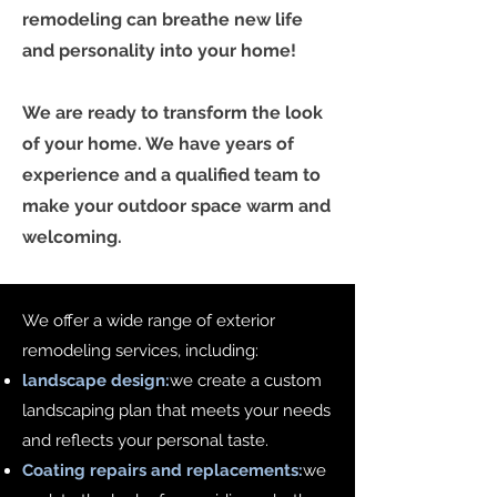
remodeling can breathe new life
and personality into your home!
We are ready to transform the look
of your home. We have years of
experience and a qualified team to
make your outdoor space warm and
welcoming.
We offer a wide range of exterior
remodeling services, including:
landscape design:
we create a custom
landscaping plan that meets your needs
and reflects your personal taste.
Coating repairs and replacements:
we