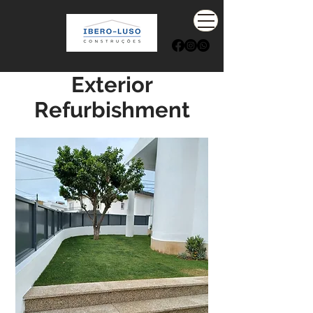
Exterior
Refurbishment