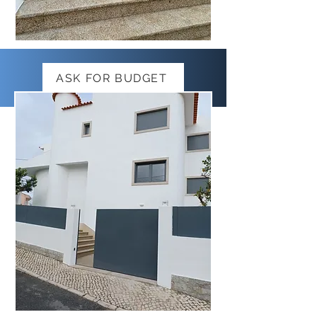
ASK FOR BUDGET