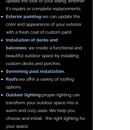
update the look of your siding, whether
it's repairs or complete replacements.
Exterior painting:
we can update the
color and appearance of your exterior
with a fresh coat of custom paint.
Installation of decks and
balconies:
we create a functional and
beautiful outdoor space by installing
custom decks and porches.
Swimming pool installation.
Roofs:
we offer a variety of roofing
options.
Outdoor lighting:
proper lighting can
transform your outdoor space into a
warm and cozy oasis. We help you
choose and install the right lighting for
your space.