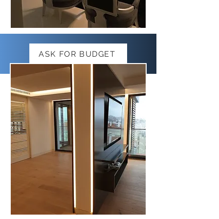
ASK FOR BUDGET