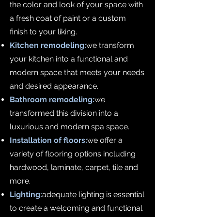
the color and look of your space with
a fresh coat of paint or a custom
finish to your liking.
Kitchen remodeling:
we transform
your kitchen into a functional and
modern space that meets your needs
and desired appearance.
Bathroom remodeling:
we
transformed this division into a
luxurious and modern spa space.
Installation of floors:
we offer a
variety of flooring options including
hardwood, laminate, carpet, tile and
more.
Lighting:
adequate lighting is essential
to create a welcoming and functional