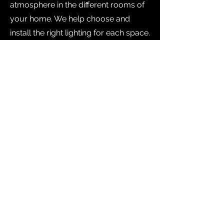
atmosphere in the different rooms of
your home. We help choose and
install the right lighting for each space.
We make sure that
each space
reflects your
personality and
style!
Don't wait any longer to transform
the interior of your home! Contact
us today to find out more about our
interior remodeling services. Our
mission is to create the space of