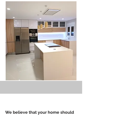
We believe that your home should