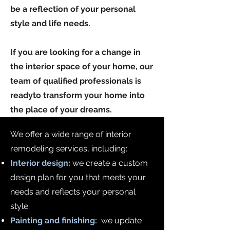
be a reflection of your personal
style and life needs.
If you are looking for a change in
the interior space of your home, our
team of qualified professionals is
ready
to transform your home into
the place of your dreams.
We offer a wide range of interior
remodeling services, including:
Interior design:
we create a custom
design plan for you that meets your
needs and reflects your personal
style.
Painting and finishing:
we update