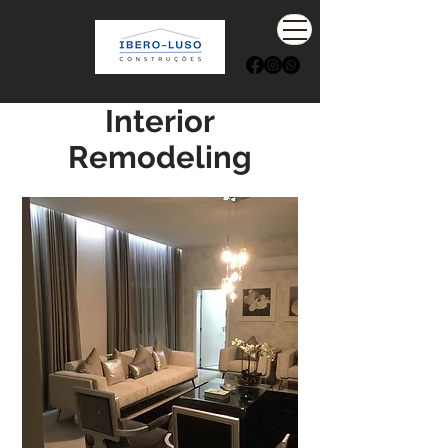
Interior
Remodeling