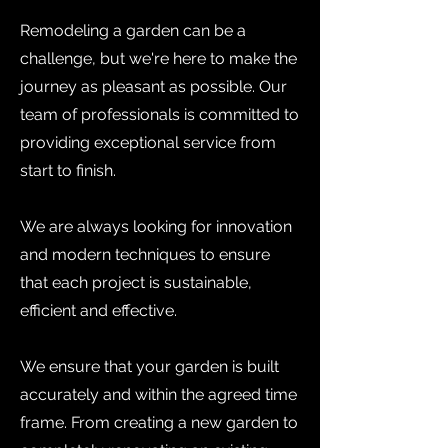
Remodeling a garden can be a
challenge, but we're here to make the
journey as pleasant as possible. Our
team of professionals is committed to
providing exceptional service from
start to finish.
We are always looking for innovation
and modern techniques to ensure
that each project is sustainable,
efficient and effective.
We ensure that your garden is built
accurately and within the agreed time
frame. From creating a new garden to