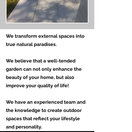
We transform external spaces into
true natural paradises.
We believe that a well-tended
garden can not only enhance the
beauty of your home, but also
improve your quality of life!
We have an experienced team and
the knowledge to create outdoor
spaces that reflect your lifestyle
and personality.