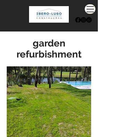
garden
refurbishment