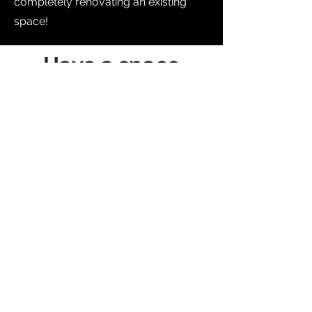
completely renovating an existing
space!
Have a space
where you can
relax and spend
leisure time with
your family.
Our mission is to create an outdoor
space that will inspire, delight and
enhance your life.
we are with
committed to creating
incredible outdoor spaces. Get in
touch with us today and ask for your
quote.