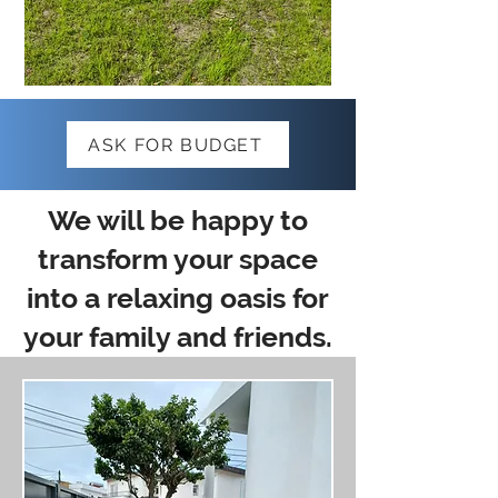
ASK FOR BUDGET
We will be happy to
transform your space
into a relaxing oasis for
your family and friends.