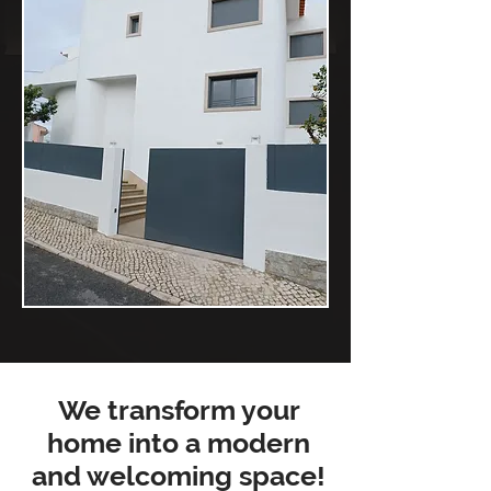
We transform your
home into a modern
and welcoming space!