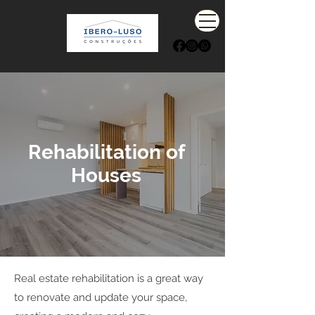
Rehabilitation of
Houses
Real estate rehabilitation is a great way
to renovate and update your space,