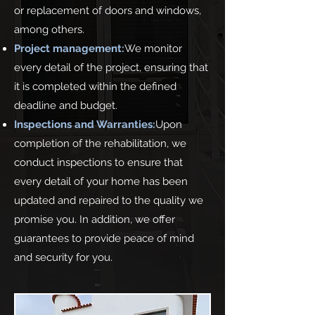
or replacement of doors and windows,
among others.
Project management:
We monitor
every detail of the project, ensuring that
it is completed within the defined
deadline and budget.
Inspections and Warranties:
Upon
completion of the rehabilitation, we
conduct inspections to ensure that
every detail of your home has been
updated and repaired to the quality we
promise you. In addition, we offer
guarantees to provide peace of mind
and security for you.