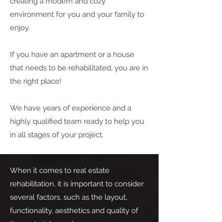
creating a modern and cozy
environment for you and your family to
enjoy.
If you have an apartment or a house
that needs to be rehabilitated, you are in
the right place!
We have years of experience and a
highly qualified team ready to help you
in all stages of your project.
When it comes to real estate
rehabilitation, it is important to consider
several factors, such as the layout,
functionality, aesthetics and quality of