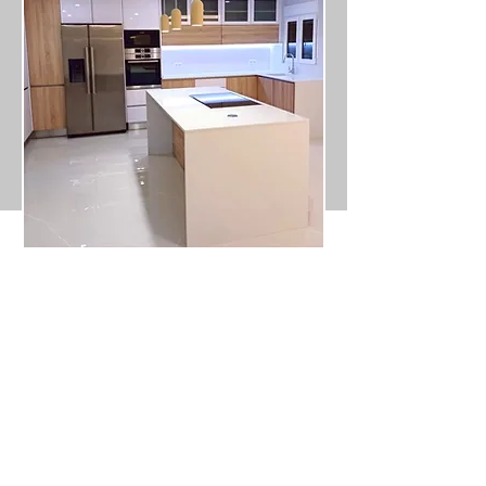
Don't wait any longer to rehabilitate
your property! Contact us today to find
out more about our apartment and
townhouse refurbishment services. Our
mission is to ensure that you are
satisfied with the end result.