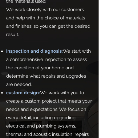
the materials used.
We work closely with our customers
and help with the choice of materials
and finishes, so you can get the desired
result.
Inspection and diagnosis:
We start with
a comprehensive inspection to assess
the condition of your home and
determine what repairs and upgrades
are needed.
custom design:
We work with you to
create a custom project that meets your
needs and expectations. We focus on
every detail, including upgrading
electrical and plumbing systems,
thermal and acoustic insulation, repairs