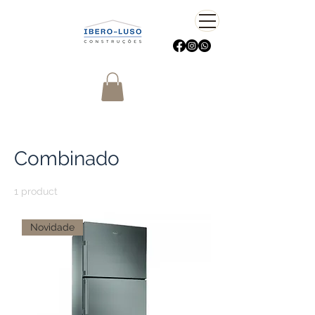
Home
Combinado
Combinado
1 product
Sort
Novidade