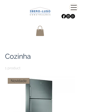
Home
Cozinha
Cozinha
1 product
Sort
Novidade